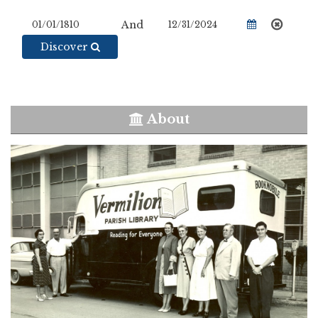
And
Discover
About