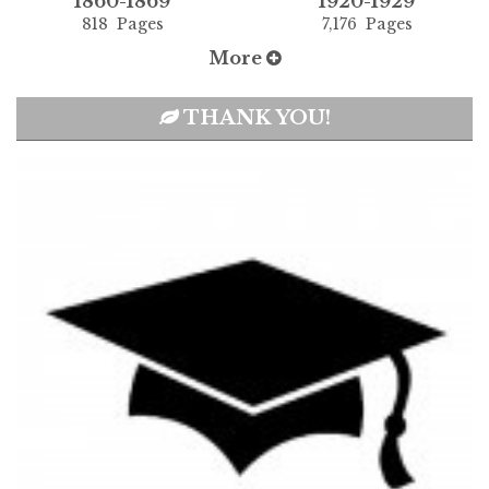
1860-1869
1920-1929
818 Pages
7,176 Pages
More
THANK YOU!