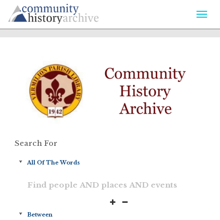
Togg
navi
Search For