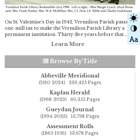
On St. Valentine’s Day in 1942, Vermilion Parish passed a
one-mill tax to make the Vermilion Parish Library a
permanent institution. Thirty-five years before that...
Learn More
Browse By Title
Abbeville Meridional
(1910-2024) 239,425 Pages
Kaplan Herald
(1968-2023) 60,355 Pages
Gueydan Journal
(1994-2023) 13,798 Pages
Assessment Rolls
(1865-1956) 13,678 Pages