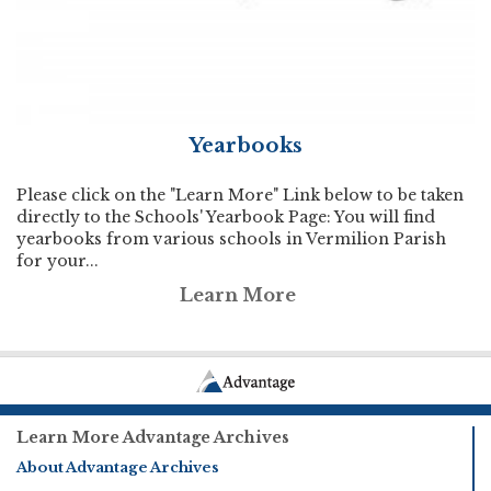
Yearbooks
Please click on the "Learn More" Link below to be taken
directly to the Schools' Yearbook Page: You will find
yearbooks from various schools in Vermilion Parish
for your...
Learn More
Learn More Advantage Archives
About Advantage Archives