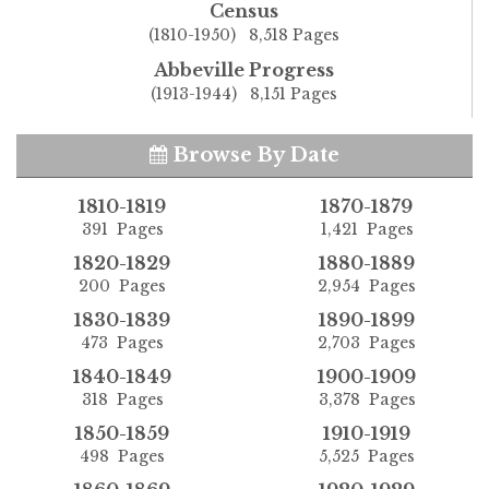
Census
(1810-1950) 8,518 Pages
Abbeville Progress
(1913-1944) 8,151 Pages
Browse By Date
1810-1819
1870-1879
391 Pages
1,421 Pages
1820-1829
1880-1889
200 Pages
2,954 Pages
1830-1839
1890-1899
473 Pages
2,703 Pages
1840-1849
1900-1909
318 Pages
3,378 Pages
1850-1859
1910-1919
498 Pages
5,525 Pages