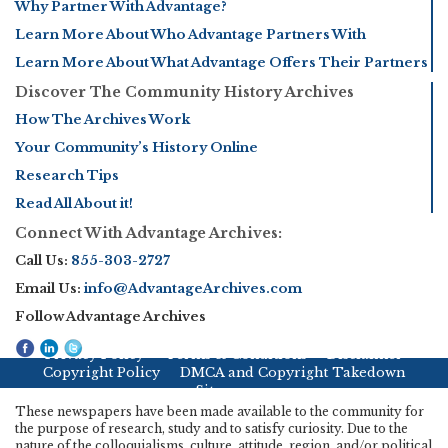
Why Partner With Advantage?
Learn More About Who Advantage Partners With
Learn More About What Advantage Offers Their Partners
Discover The Community History Archives
How The Archives Work
Your Community’s History Online
Research Tips
Read All About it!
Connect With Advantage Archives:
Call Us:
855-303-2727
Email Us:
info@AdvantageArchives.com
Follow Advantage Archives
Privacy Policy
Terms & Conditions
Disclaimer
Copyright Policy
DMCA and Copyright Takedown
Sitemap
These newspapers have been made available to the community for
the purpose of research, study and to satisfy curiosity. Due to the
nature of the colloquialisms, culture, attitude, region, and/or political